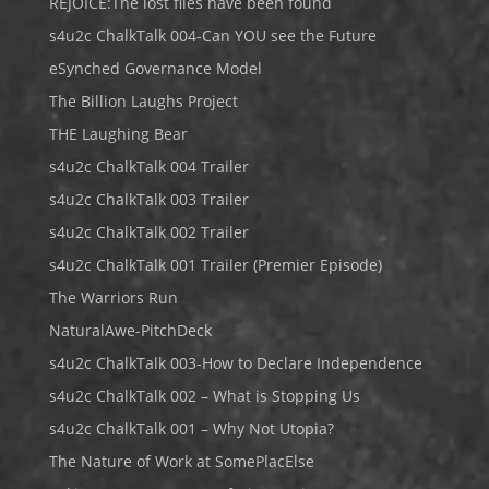
REJOICE:The lost files have been found
s4u2c ChalkTalk 004-Can YOU see the Future
eSynched Governance Model
The Billion Laughs Project
THE Laughing Bear
s4u2c ChalkTalk 004 Trailer
s4u2c ChalkTalk 003 Trailer
s4u2c ChalkTalk 002 Trailer
s4u2c ChalkTalk 001 Trailer (Premier Episode)
The Warriors Run
NaturalAwe-PitchDeck
s4u2c ChalkTalk 003-How to Declare Independence
s4u2c ChalkTalk 002 – What is Stopping Us
s4u2c ChalkTalk 001 – Why Not Utopia?
The Nature of Work at SomePlacElse