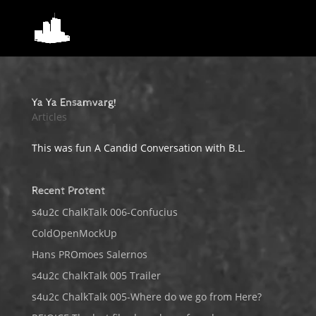
Ya Ya Ensamvarg!
Articles
This was fun A Candid Conversation with B.L.
Recent Protent
s4u2c ChalkTalk 006-Confucius
ColdOpenMockUp
Hans PROmoes Salernos
s4u2c ChalkTalk 005 Trailer
s4u2c ChalkTalk 005-Where do we go from Here?