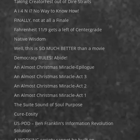
Taking CreatorFest out of Dire Straits
A i 4 N i? No Way to Know How!
FINALLY, not at all a Finale
Fahrenheit 11/9 gets a left of Centergrade
Native Wisdom
Well, this is SO MUCH BETTER than a movie
Democracy RULES! Abide!
An Almost Christmas Miracle-Epilogue
An Almost Christmas Miracle-Act 3
An Almost Christmas Miracle-Act 2
An Almost Christmas Miracle-Act 1
The Suite Sound of Soul Purpose
Cure-Eosity
US-POD – Ben Franklin’s Information Revolution
Solution
A WORKING society cannot be built on