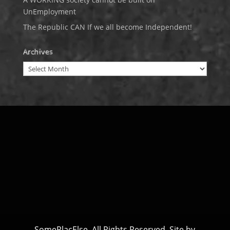
UnEmployment
The Republic CAN If we all become Independent!
Archives
Archives
SomePlacElse. All Rights Reserved. Site by