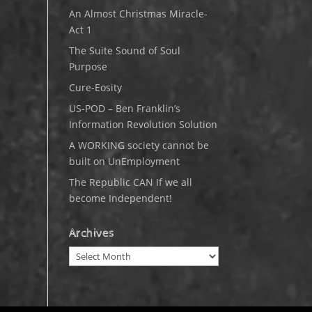
An Almost Christmas Miracle-
Act 1
The Suite Sound of Soul
Purpose
Cure-Eosity
US-POD – Ben Franklin’s
Information Revolution Solution
A WORKING society cannot be
built on UnEmployment
The Republic CAN If we all
become Independent!
Archives
Archives