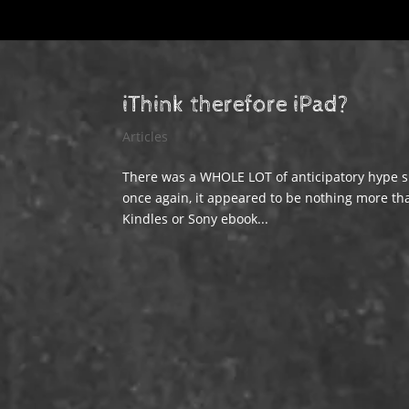
iThink therefore iPad?
Articles
There was a WHOLE LOT of anticipatory hype su
once again, it appeared to be nothing more than 
Kindles or Sony ebook...