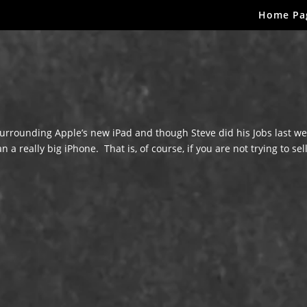
Home Pa
rrounding Apple’s new iPad and though Steve did his Jobs last we
a really big iPhone. That is, of course, if you are not trying to sel