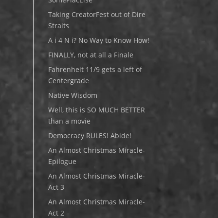
Taking CreatorFest out of Dire
Straits
A i 4 N i? No Way to Know How!
FINALLY, not at all a Finale
Fahrenheit 11/9 gets a left of
Centergrade
Native Wisdom
Well, this is SO MUCH BETTER
than a movie
Democracy RULES! Abide!
An Almost Christmas Miracle-
Epilogue
An Almost Christmas Miracle-
Act 3
An Almost Christmas Miracle-
Act 2