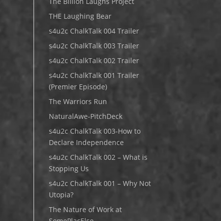
The Billion Laughs Project
THE Laughing Bear
s4u2c ChalkTalk 004 Trailer
s4u2c ChalkTalk 003 Trailer
s4u2c ChalkTalk 002 Trailer
s4u2c ChalkTalk 001 Trailer
(Premier Episode)
The Warriors Run
NaturalAwe-PitchDeck
s4u2c ChalkTalk 003-How to
Declare Independence
s4u2c ChalkTalk 002 – What is
Stopping Us
s4u2c ChalkTalk 001 – Why Not
Utopia?
The Nature of Work at
SomePlacElse