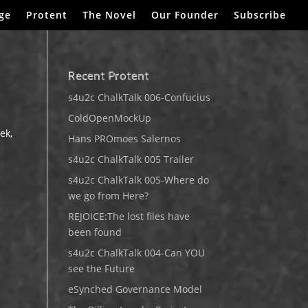
ge
Protent
The Novel
Our Founder
Subscribe
Recent Protent
s4u2c ChalkTalk 006-Confucius
ColdOpenMockUp
ek,
Hans PROmoes Salernos
l
s4u2c ChalkTalk 005 Trailer
s4u2c ChalkTalk 005-Where do
we go from Here?
REJOICE:The lost files have
been found
s4u2c ChalkTalk 004-Can YOU
see the Future
eSynched Governance Model