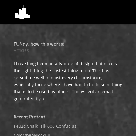
FUNny, how this works!
Articles
I have long been an advocate of design that makes
the right thing the easiest thing to do. This has
served me well in most every circumstance,
especially those where I have had to build something
that is to be used by others. Today I got an email
generated by a...
Recent Protent
s4u2c ChalkTalk 006-Confucius
ColdOpenMockUp