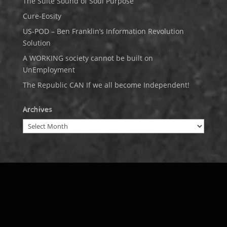
The Suite Sound of Soul Purpose
Cure-Eosity
US-POD – Ben Franklin’s Information Revolution
Solution
A WORKING society cannot be built on
UnEmployment
The Republic CAN If we all become Independent!
Archives
Archives