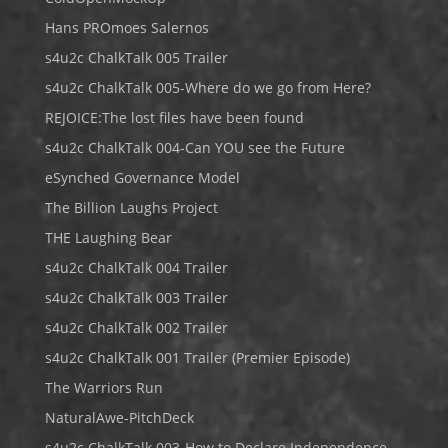
Hans PROmoes Salernos
s4u2c ChalkTalk 005 Trailer
s4u2c ChalkTalk 005-Where do we go from Here?
REJOICE:The lost files have been found
s4u2c ChalkTalk 004-Can YOU see the Future
eSynched Governance Model
The Billion Laughs Project
THE Laughing Bear
s4u2c ChalkTalk 004 Trailer
s4u2c ChalkTalk 003 Trailer
s4u2c ChalkTalk 002 Trailer
s4u2c ChalkTalk 001 Trailer (Premier Episode)
The Warriors Run
NaturalAwe-PitchDeck
s4u2c ChalkTalk 003-How to Declare Independence