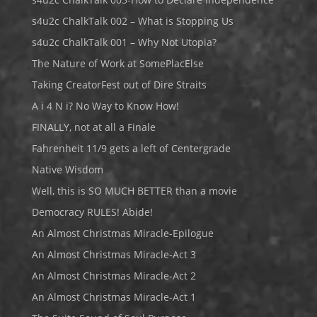
s4u2c ChalkTalk 002 – What is Stopping Us
s4u2c ChalkTalk 001 – Why Not Utopia?
The Nature of Work at SomePlacElse
Taking CreatorFest out of Dire Straits
A i 4 N i? No Way to Know How!
FINALLY, not at all a Finale
Fahrenheit 11/9 gets a left of Centergrade
Native Wisdom
Well, this is SO MUCH BETTER than a movie
Democracy RULES! Abide!
An Almost Christmas Miracle-Epilogue
An Almost Christmas Miracle-Act 3
An Almost Christmas Miracle-Act 2
An Almost Christmas Miracle-Act 1