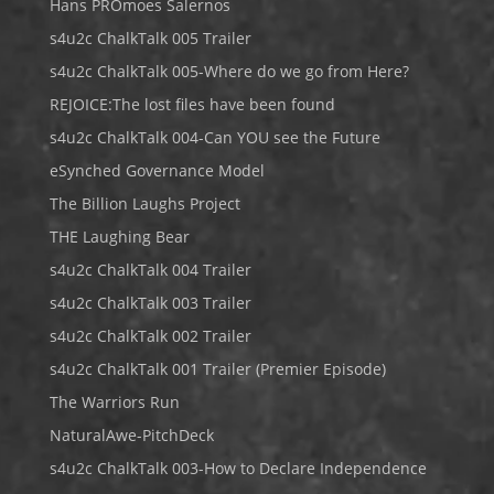
Hans PROmoes Salernos
s4u2c ChalkTalk 005 Trailer
s4u2c ChalkTalk 005-Where do we go from Here?
REJOICE:The lost files have been found
s4u2c ChalkTalk 004-Can YOU see the Future
eSynched Governance Model
The Billion Laughs Project
THE Laughing Bear
s4u2c ChalkTalk 004 Trailer
s4u2c ChalkTalk 003 Trailer
s4u2c ChalkTalk 002 Trailer
s4u2c ChalkTalk 001 Trailer (Premier Episode)
The Warriors Run
NaturalAwe-PitchDeck
s4u2c ChalkTalk 003-How to Declare Independence