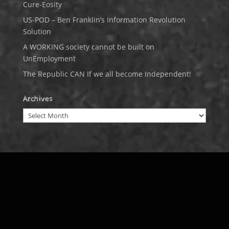
Cure-Eosity
US-POD – Ben Franklin’s Information Revolution
Solution
A WORKING society cannot be built on
UnEmployment
The Republic CAN If we all become Independent!
Archives
Archives