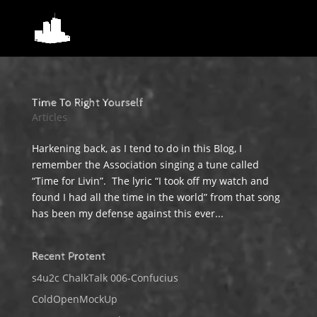
Time To Right Yourself
Articles
Harkening back, as I tend to do in this Blog, I
remember the Association singing a tune called
“Time for Livin”. The lyric “I took off my watch and
found I had all the time in the world” from that song
has been my defense against this ever...
Recent Protent
s4u2c ChalkTalk 006-Confucius
ColdOpenMockUp