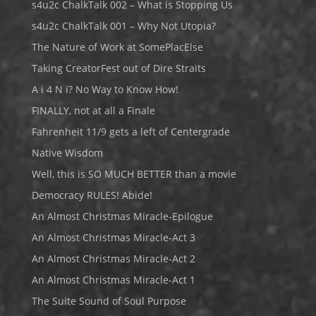
s4u2c ChalkTalk 002 – What is Stopping Us
s4u2c ChalkTalk 001 – Why Not Utopia?
The Nature of Work at SomePlacElse
Taking CreatorFest out of Dire Straits
A i 4 N i? No Way to Know How!
FINALLY, not at all a Finale
Fahrenheit 11/9 gets a left of Centergrade
Native Wisdom
Well, this is SO MUCH BETTER than a movie
Democracy RULES! Abide!
An Almost Christmas Miracle-Epilogue
An Almost Christmas Miracle-Act 3
An Almost Christmas Miracle-Act 2
An Almost Christmas Miracle-Act 1
The Suite Sound of Soul Purpose