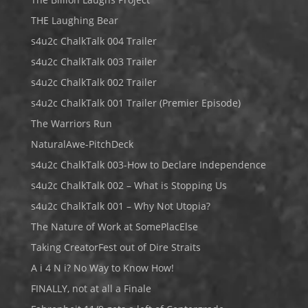
THE Laughing Bear
s4u2c ChalkTalk 004 Trailer
s4u2c ChalkTalk 003 Trailer
s4u2c ChalkTalk 002 Trailer
s4u2c ChalkTalk 001 Trailer (Premier Episode)
The Warriors Run
NaturalAwe-PitchDeck
s4u2c ChalkTalk 003-How to Declare Independence
s4u2c ChalkTalk 002 – What is Stopping Us
s4u2c ChalkTalk 001 – Why Not Utopia?
The Nature of Work at SomePlacElse
Taking CreatorFest out of Dire Straits
A i 4 N i? No Way to Know How!
FINALLY, not at all a Finale