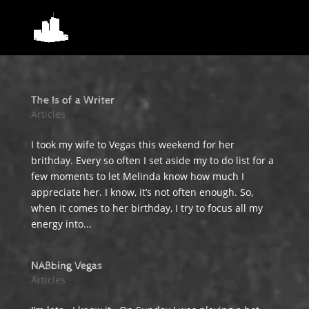
The Is of a Writer
Articles
I took my wife to Vegas this weekend for her
brithday. Every so often I set aside my to do list for a
few moments to let Melinda know how much I
appreciate her. I know, it’s not often enough. So,
when it comes to her birthday, I try to focus all my
energy into...
NABbing Vegas
Articles