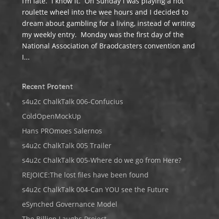
I’m late. I know it. On Sunday I was playing a hot
roulette wheel into the wee hours and I decided to
dream about gambling for a living, instead of writing
my weekly entry. Monday was the first day of the
National Association of Braodcasters convention and
I...
Recent Protent
s4u2c ChalkTalk 006-Confucius
ColdOpenMockUp
Hans PROmoes Salernos
s4u2c ChalkTalk 005 Trailer
s4u2c ChalkTalk 005-Where do we go from Here?
REJOICE:The lost files have been found
s4u2c ChalkTalk 004-Can YOU see the Future
eSynched Governance Model
The Billion Laughs Project