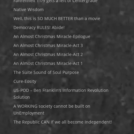
Fahrenheit 11/9 gets a left of Centergrade
Native Wisdom
Well, this is SO MUCH BETTER than a movie
Democracy RULES! Abide!
An Almost Christmas Miracle-Epilogue
An Almost Christmas Miracle-Act 3
An Almost Christmas Miracle-Act 2
An Almost Christmas Miracle-Act 1
The Suite Sound of Soul Purpose
Cure-Eosity
US-POD – Ben Franklin’s Information Revolution
Solution
A WORKING society cannot be built on
UnEmployment
The Republic CAN If we all become Independent!