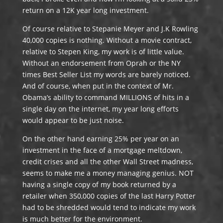
return on a 12K year long investment.
Of course relative to Stepanie Meyer and J.K Rowling
40,000 copies is nothing. Without a movie contract,
relative to Stepen King, my work is of little value.
Without an endorsement from Oprah or the NY
times Best Seller List my words are barely noticed.
And of course, when put in the context of Mr.
Obama’s ability to command MILLIONS of hits in a
single day on the internet, my year long efforts
would appear to be just noise.
On the other hand earning 25% per year on an
investment in the face of a mortgage meltdown,
credit crises and all the other Wall Street madness,
seems to make me a money managing genius. NOT
having a single copy of my book returned by a
retailer when 350,000 copies of the last Harry Potter
had to be shredded would tend to indicate my work
is much better for the environment.