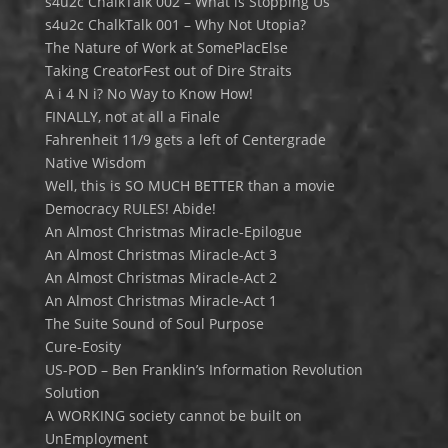
s4u2c ChalkTalk 002 – What is Stopping Us
s4u2c ChalkTalk 001 – Why Not Utopia?
The Nature of Work at SomePlacElse
Taking CreatorFest out of Dire Straits
A i 4 N i? No Way to Know How!
FINALLY, not at all a Finale
Fahrenheit 11/9 gets a left of Centergrade
Native Wisdom
Well, this is SO MUCH BETTER than a movie
Democracy RULES! Abide!
An Almost Christmas Miracle-Epilogue
An Almost Christmas Miracle-Act 3
An Almost Christmas Miracle-Act 2
An Almost Christmas Miracle-Act 1
The Suite Sound of Soul Purpose
Cure-Eosity
US-POD – Ben Franklin’s Information Revolution
Solution
A WORKING society cannot be built on
UnEmployment