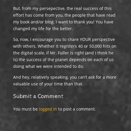
But, from my persepective, the real success of this
effort has come from you, the people that have read
my book and/or blog. I want to thank you! You have
changed my life for the better.
So, now, I encourage you to share YOUR perspective
with others. Whether it registers 40 or 50,000 hits on
the digital scale, if Mr. Fuller is right (and I think he
is) the success of the planet depends on each of us
doing what we were intended to do.
And hey, relatively speaking, you can’t ask for a more
valuable use of your time than that.
Submit a Comment
You must be
logged in
to post a comment.