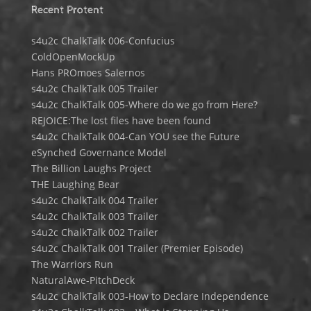
Recent Protent
s4u2c ChalkTalk 006-Confucius
ColdOpenMockUp
Hans PROmoes Salernos
s4u2c ChalkTalk 005 Trailer
s4u2c ChalkTalk 005-Where do we go from Here?
REJOICE:The lost files have been found
s4u2c ChalkTalk 004-Can YOU see the Future
eSynched Governance Model
The Billion Laughs Project
THE Laughing Bear
s4u2c ChalkTalk 004 Trailer
s4u2c ChalkTalk 003 Trailer
s4u2c ChalkTalk 002 Trailer
s4u2c ChalkTalk 001 Trailer (Premier Episode)
The Warriors Run
NaturalAwe-PitchDeck
s4u2c ChalkTalk 003-How to Declare Independence