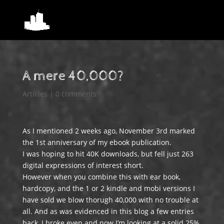
A mere 40,000?
Articles
|
0 comments
As I mentioned 2 weeks ago, November 3rd marked
the 1st anniversary of my ebook publication.
I was hoping to hit 40K downloads, but fell just 263
digital expressions of interest short.
However when you combine this with ear book,
hardcopy, and the 1 or 2 kindle and mobi versions I
have sold we blow thorugh 40,000 with no trouble at
all. And as was evidenced in this blog a few entries
back, I broke even and now I’m looking at a solid 25%