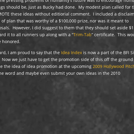
 the pressing problems of humanity’s future was to encourage hum
ings should be, just as Bucky had done. My modest plan called for 
MOTE these ideas without editiorial comment. I included a disclai
d of plan that was worthy of a $100,000 prize, nor was it meant to
als. However, I did suggest to them that they should set aside $1
d it to all runners up along with a “
Trim-Tab
” certificate. This wo
be honored.
rd, I am proud to say that the
Idea Index
is now a part of the BFI S
 Now we just have to get the promotion side of this off the groun
ote the idea of idea promotion at the upcoming
2009 Hollywood Pitc
 the word and maybe even submit your own ideas in the 2010