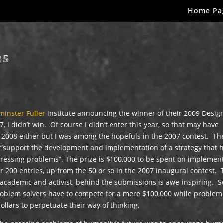
Home Pa
ns
minster Fuller
institute announcing the winner of their 2009 Desig
, I didn’t win. Of course I didn’t enter this year, so that may have
n 2008 either but I was among the hopefuls in the 2007 contest. Th
l “support the development and implementation of a strategy that 
 pressing problems”. The prize is $100,000 to be spent on implemen
r 200 entries, up from the 50 or so in the 2007 inaugural contest.
academic and activist, behind the submissions is awe-inspiring. S
 problem solvers have to compete for a mere $100,000 while problem
dollars to perpetuate their way of thinking.