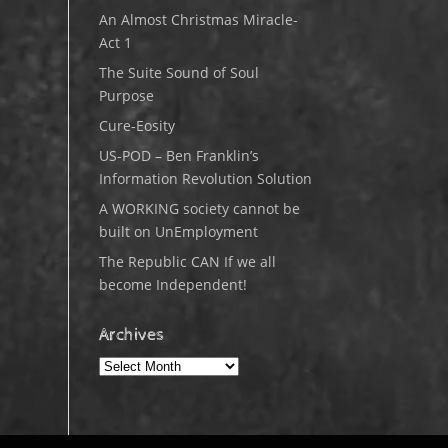
An Almost Christmas Miracle-
Act 1
The Suite Sound of Soul
Purpose
Cure-Eosity
US-POD – Ben Franklin’s
Information Revolution Solution
A WORKING society cannot be
built on UnEmployment
The Republic CAN If we all
become Independent!
Archives
Archives