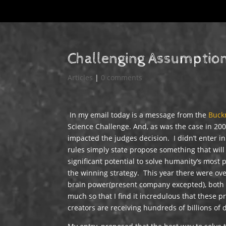
Challenging Assumptio
Articles
|
0 comments
In my email today is a message from the
Buck
Science Challenge. And, as was the case in 2007
impacted the judges decision. I didn’t enter i
rules simply state propose something that wil
significant potential to solve humanity’s most
the winning strategy. This year there were ove
brain power(present company excepted), both 
much so that I find it incredulous that these
creators are receiving hundreds of billions of 