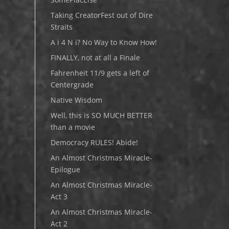
Taking CreatorFest out of Dire
Straits
A i 4 N i? No Way to Know How!
FINALLY, not at all a Finale
Fahrenheit 11/9 gets a left of
Centergrade
Native Wisdom
Well, this is SO MUCH BETTER
than a movie
Democracy RULES! Abide!
An Almost Christmas Miracle-
Epilogue
An Almost Christmas Miracle-
Act 3
An Almost Christmas Miracle-
Act 2