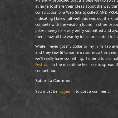
My entry, proposed that the best way to solve
at large to share their ideas about the way th
construction of a Web Site to collect AND PRO
indicating I knew full well this was not the kin
compete with the wisdom found in other propos
prize money for every entry submitted and awar
then allow all the worthy ideas presented to 
While I never got my dollar or my Trim-Tab awa
and they saw fit to name a runnerup this year.
we’ll really have something. I intend to prom
Festival
. In the meantime feel free to spread
competition.
Submit a Comment
You must be
logged in
to post a comment.