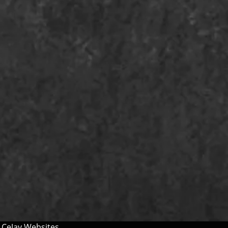
y
CeJay Websites