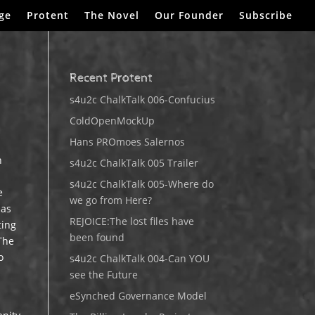
ge
Protent
The Novel
Our Founder
Subscribe
Recent Protent
s4u2c ChalkTalk 006-Confucius
ColdOpenMockUp
Hans PROmoes Salernos
n
s4u2c ChalkTalk 005 Trailer
s4u2c ChalkTalk 005-Where do
e
we go from Here?
has
REJOICE:The lost files have
ting
been found
 The
o
s4u2c ChalkTalk 004-Can YOU
see the Future
eSynched Governance Model