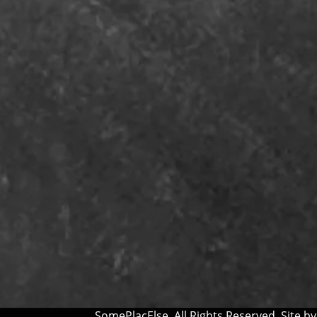
SomePlacElse. All Rights Reserved. Site b