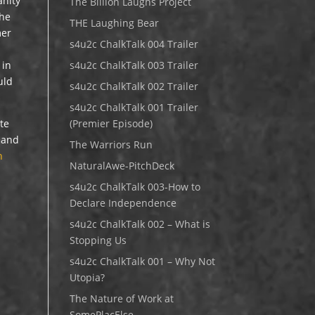
anity
The Billion Laughs Project
the
THE Laughing Bear
mer
s4u2c ChalkTalk 004 Trailer
 in
s4u2c ChalkTalk 003 Trailer
uld
s4u2c ChalkTalk 002 Trailer
s4u2c ChalkTalk 001 Trailer
ite
(Premier Episode)
d and
The Warriors Run
h
NaturalAwe-PitchDeck
s4u2c ChalkTalk 003-How to
Declare Independence
s4u2c ChalkTalk 002 – What is
Stopping Us
s4u2c ChalkTalk 001 – Why Not
Utopia?
The Nature of Work at
SomePlacElse