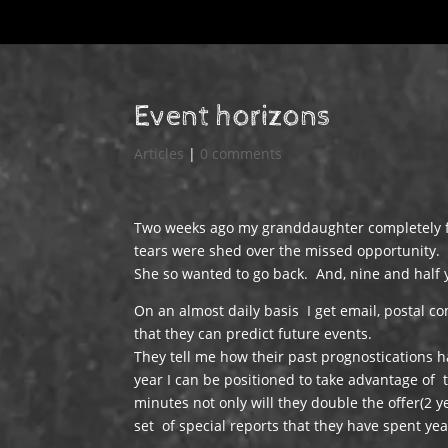
Event horizons
Articles
|
0 comments
Two weeks ago my granddaughter completely f
tears were shed over the missed opportunity.
She so wanted to go back. And, nine and half ye
On an almost daily basis I get email, postal c
that they can predict future events.
They tell me how their past prognostications h
year I can be positioned to take advantage of t
minutes not only will they double the offer(2 
set of special reports that they have spent ye