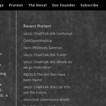
ge
Protent
The Novel
Our Founder
Subscribe
Recent Protent
s4u2c ChalkTalk 006-Confucius
ColdOpenMockUp
Hans PROmoes Salernos
er
s4u2c ChalkTalk 005 Trailer
s4u2c ChalkTalk 005-Where do
e.
we go from Here?
ming
REJOICE:The lost files have
been found
 a
s4u2c ChalkTalk 004-Can YOU
5
see the Future
EE, a
eSynched Governance Model