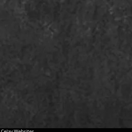
y
CeJay Websites