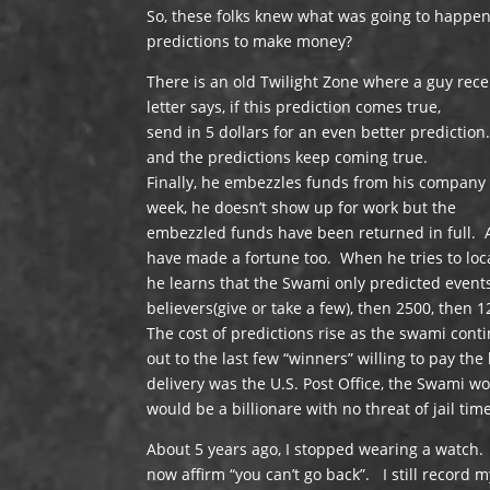
So, these folks knew what was going to happen, 
predictions to make money?
There is an old Twilight Zone where a guy rece
letter says, if this prediction comes true,
send in 5 dollars for an even better predicti
and the predictions keep coming true.
Finally, he embezzles funds from his company 
week, he doesn’t show up for work but the
embezzled funds have been returned in full. A 
have made a fortune too. When he tries to loc
he learns that the Swami only predicted events
believers(give or take a few), then 2500, then 1
The cost of predictions rise as the swami cont
out to the last few “winners” willing to pay th
delivery was the U.S. Post Office, the Swami 
would be a billionare with no threat of jail tim
About 5 years ago, I stopped wearing a watch.
now affirm “you can’t go back”. I still record m