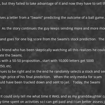
but they failed to take advantage of it and now they have to sell t
ives a letter from a “Swami” predicting the outcome of a ball game
on. As the story continues the guy keeps sending more and more m
and goes for one big score from the Swami’s stock prediction. The
friend who has been skeptically watching all this realizes he coul
ate the Swami,
 with a 50-50 proposition…start with 10,000 letters get 5000
250, etc.
inues to be right and in the end he randomly selects a stock and se
e high price of his final prediction. When the only media for scam
would have been tracked down and sent to jail. Today, the Swami
e.
 It could only tell me what time it WAS, and as my granddaughter 
y time spent on activities so I can get paid and I can better assess 