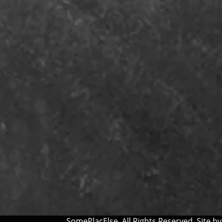
SomePlacElse. All Rights Reserved. Site b