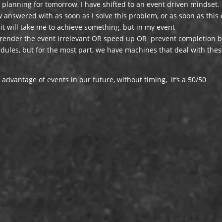
planning for tomorrow, I have shifted to an event driven mindset.
w answered with as soon as I solve this problem, or as soon as this
 it will take me to achieve something, but in my event
y render the event irrelevant OR speed up OR prevent completion b
ules, but for the most part, we have machines that deal with the
advantage of events in our future, without timing, it’s a 50/50