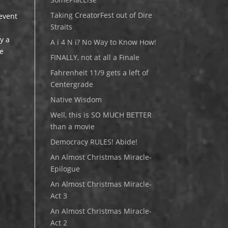
Taking CreatorFest out of Dire
 event
Straits
y a
A i 4 N i? No Way to Know How!
se
FINALLY, not at all a Finale
Fahrenheit 11/9 gets a left of
Centergrade
Native Wisdom
Well, this is SO MUCH BETTER
than a movie
Democracy RULES! Abide!
An Almost Christmas Miracle-
Epilogue
An Almost Christmas Miracle-
Act 3
An Almost Christmas Miracle-
Act 2