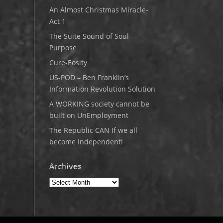
An Almost Christmas Miracle-
Act 1
The Suite Sound of Soul
Purpose
Cure-Eosity
US-POD – Ben Franklin’s
Information Revolution Solution
A WORKING society cannot be
built on UnEmployment
The Republic CAN If we all
become Independent!
Archives
Archives