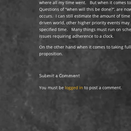
where all my time went. But when it comes to 
Questions of “when will this be done?”, are no
occurs. I can still estimate the amount of time
driven world, other higher priority events ma
specified time. Many things must run on sched
issues requiring adherence to a clock.
On the other hand when it comes to taking full 
proposition.
Submit a Comment
You must be
logged in
to post a comment.