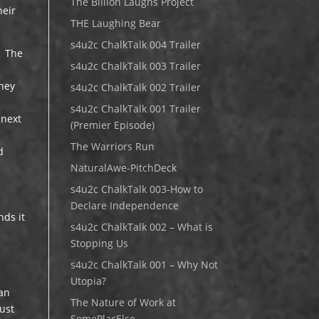
The Billion Laughs Project
heir
THE Laughing Bear
s4u2c ChalkTalk 004 Trailer
. The
s4u2c ChalkTalk 003 Trailer
oney
s4u2c ChalkTalk 002 Trailer
s4u2c ChalkTalk 001 Trailer
 next
(Premier Episode)
The Warriors Run
d
NaturalAwe-PitchDeck
s4u2c ChalkTalk 003-How to
Declare Independence
nds it
s4u2c ChalkTalk 002 – What is
Stopping Us
s4u2c ChalkTalk 001 – Why Not
Utopia?
can
The Nature of Work at
just
SomePlacElse