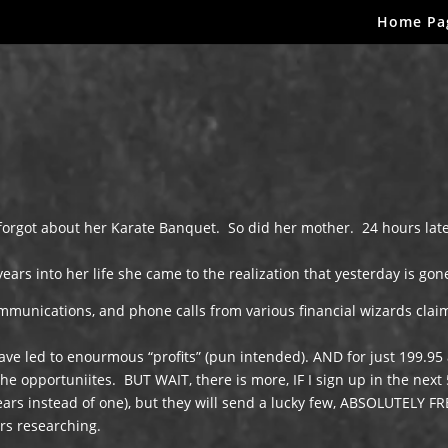
Home Pa
orgot about her Karate Banquet. So did her mother. 24 hours lat
ars into her life she came to the realization that yesterday is gon
ommunications, and phone calls from various financial wizards clai
ave led to enourmous “profits” (pun intended). AND for just 199.95
he opportuniites. BUT WAIT, there is more, IF I sign up in the next 
years instead of one), but they will send a lucky few, ABSOLUTELY FR
ars researching.