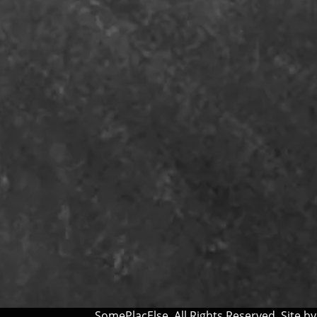
SomePlacElse. All Rights Reserved. Site b