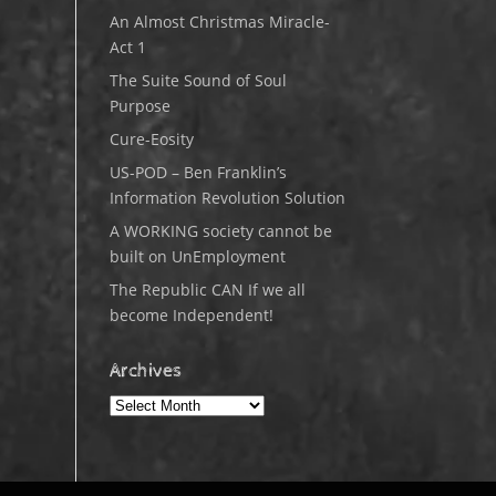
An Almost Christmas Miracle-
Act 1
The Suite Sound of Soul
Purpose
Cure-Eosity
US-POD – Ben Franklin’s
Information Revolution Solution
A WORKING society cannot be
built on UnEmployment
The Republic CAN If we all
become Independent!
Archives
Archives