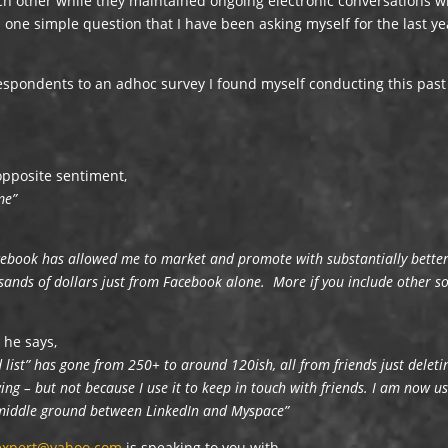
h other while they maintained ongoing electronic conversations w
d one simple question that I have been asking myself for the last ye
respondents to an adhoc survey I found myself conducting this past
opposite sentiment,
me”
cebook has allowed me to market and promote with substantially bette
usands of dollars just from Facebook alone. More if you include other so
he says,
d list” has gone from 250+ to around 120ish, all from friends just deleti
ng – but not because I use it to keep in touch with friends. I am now u
a middle ground between LinkedIn and Myspace”
sexpert@yahoo.com
is speaking to you with,