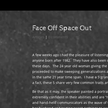
Face Off Space Out
Articles
|
0 comments
A few weeks ago I had the pleasure of listening
anyone born after 1982. They have also been ca
these days. The 24 year old woman giving the 
proceeded to make sweeping generalizations a
in the same 21 year time span. I have a 5 gra
a fact, these 5 share very few common traits 
Be that as it may, the speaker painted a portra
extremely confident in their abilities and are 
and hand-held communicators as the wave of th