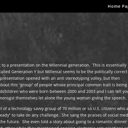
Home Pa
 to a presentation on the Milennial generation. This is essentially
lled Generation Y but Millenial seems to be the politically correc
presentation opened with an anti stereotyping volley, but then
bout this “group” of people whose principal common trait is being
ndchildren who were born between 2000 and 2003 and I can tell yo
amonsgst themselves let alone the young woman giving the speech.
it of a technology savvy group of 70 million or so U.S. citizens who 
“ready” to take on any challenge. She sang the praises of social me
e future. She even told a story about going to a romantic dinner