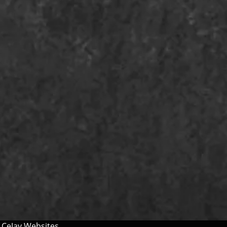
y
CeJay Websites