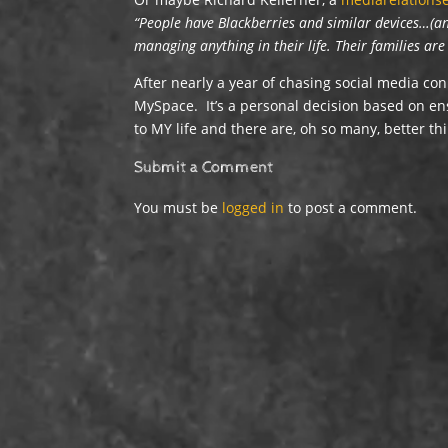
“People have Blackberries and similar devices…(and
managing anything in their life. Their families ar
After nearly a year of chasing social media co
MySpace. It’s a personal decision based on ens
to MY life and there are, oh so many, better th
Submit a Comment
You must be
logged in
to post a comment.