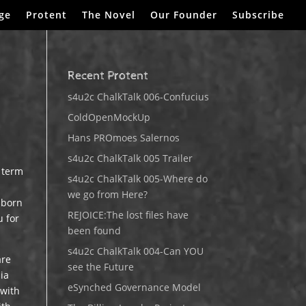
ge
Protent
The Novel
Our Founder
Subscribe
Recent Protent
s4u2c ChalkTalk 006-Confucius
ColdOpenMockUp
Hans PROmoes Salernos
s4u2c ChalkTalk 005 Trailer
t term
s4u2c ChalkTalk 005-Where do
we go from Here?
 born
REJOICE:The lost files have
u for
been found
s4u2c ChalkTalk 004-Can YOU
are
see the Future
dia
eSynched Governance Model
 with