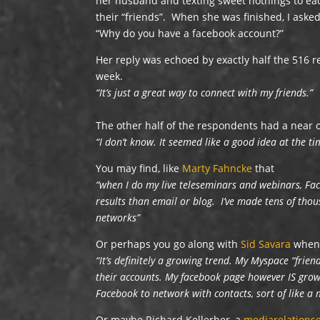
her husband and texting sweet nothings to eac
their “friends”. When she was finished, I aske
“Why do you have a facebook account?”
Her reply was echoed by exactly half the 516 
week.
“It’s just a great way to connect with my friends.”
The other half of the respondents had a near 
“I don’t know. It seemed like a good idea at the ti
You may find, like
Marty Fahncke
that
“when I do my live teleseminars and webinars, Fa
results than email or blog. I’ve made tens of tho
networks”
Or perhaps you go along with
Sid Savara
when 
“It’s definitely a growing trend. My Myspace “frien
their accounts. My facebook page however IS growi
Facebook to network with contacts, sort of like 
Or maybe Richard Kellerher, a
mediarelation