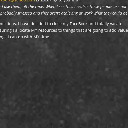
 use them) all the time. When I see this, I realize these people are not
e probably stressed and they aren’t achieving at work what they could be
nnections, I have decided to close my FaceBook and totally vacate
uring I allocate MY resources to things that are going to add valu
ings I can do with MY time.