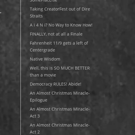
Taking CreatorFest out of Dire
”
Straits
A i 4 N i? No Way to Know How!
e
FINALLY, not at all a Finale
Fahrenheit 11/9 gets a left of
Centergrade
Native Wisdom
Well, this is SO MUCH BETTER
than a movie
Democracy RULES! Abide!
An Almost Christmas Miracle-
Epilogue
An Almost Christmas Miracle-
Act 3
An Almost Christmas Miracle-
Act 2