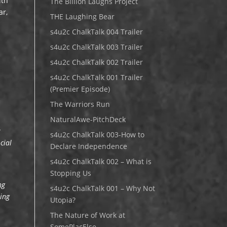
ith
The Billion Laughs Project
ar,
THE Laughing Bear
s4u2c ChalkTalk 004 Trailer
s4u2c ChalkTalk 003 Trailer
s4u2c ChalkTalk 002 Trailer
s4u2c ChalkTalk 001 Trailer
(Premier Episode)
The Warriors Run
NaturalAwe-PitchDeck
r
s4u2c ChalkTalk 003-How to
cial
Declare Independence
s4u2c ChalkTalk 002 – What is
Stopping Us
ng
s4u2c ChalkTalk 001 – Why Not
sing
Utopia?
The Nature of Work at
SomePlacElse