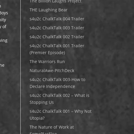
The Billion Laughs Project
h
THE Laughing Bear
 Boys
s4u2c ChalkTalk 004 Trailer
ity
y of
s4u2c ChalkTalk 003 Trailer
s4u2c ChalkTalk 002 Trailer
ving
s4u2c ChalkTalk 001 Trailer
e
(Premier Episode)
The Warriors Run
the
NaturalAwe-PitchDeck
s4u2c ChalkTalk 003-How to
Declare Independence
s4u2c ChalkTalk 002 – What is
Stopping Us
s4u2c ChalkTalk 001 – Why Not
Utopia?
The Nature of Work at
SomePlacElse