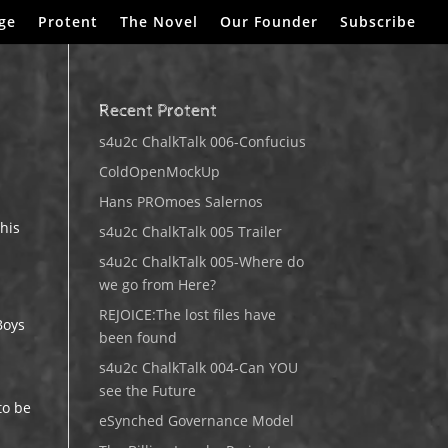
ge
Protent
The Novel
Our Founder
Subscribe
Recent Protent
s4u2c ChalkTalk 006-Confucius
ColdOpenMockUp
Hans PROmoes Salernos
 his
s4u2c ChalkTalk 005 Trailer
s4u2c ChalkTalk 005-Where do
we go from Here?
REJOICE:The lost files have
Boys
been found
s4u2c ChalkTalk 004-Can YOU
see the Future
to be
eSynched Governance Model