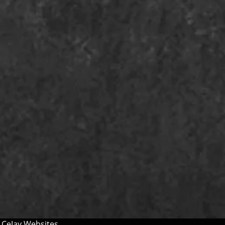
y
CeJay Websites