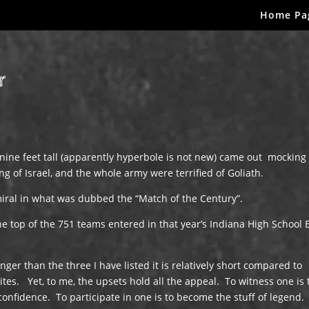
Home Pa
r
 nine feet tall (apparently hyperbole is not new) came out mocking
g of Israel, and the whole army were terrified of Goliath.
ral in what was dubbed the “Match of the Century”.
he top of the 751 teams entered in that year’s Indiana High School 
ger than the three I have listed it is relatively short compared to
rites. Yet, to me, the upsets hold all the appeal. To witness one is 
confidence. To participate in one is to become the stuff of legend.