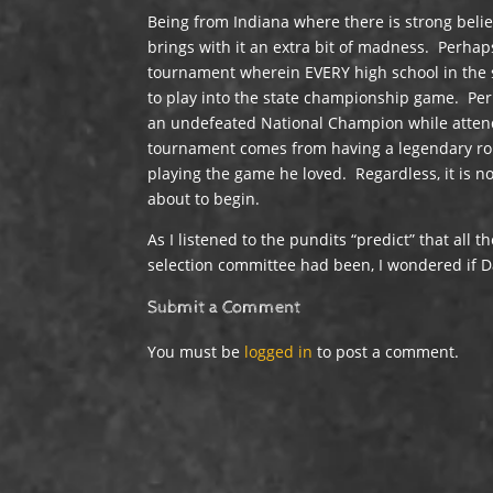
Being from Indiana where there is strong beli
brings with it an extra bit of madness. Perhap
tournament wherein EVERY high school in the s
to play into the state championship game. Pe
an undefeated National Champion while attendi
tournament comes from having a legendary roun
playing the game he loved. Regardless, it is n
about to begin.
As I listened to the pundits “predict” that all t
selection committee had been, I wondered if D
Submit a Comment
You must be
logged in
to post a comment.