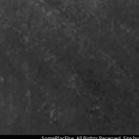
SomePlacElse. All Rights Reserved. Site b