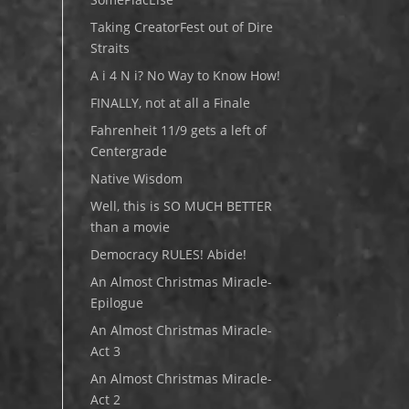
Taking CreatorFest out of Dire
Straits
A i 4 N i? No Way to Know How!
FINALLY, not at all a Finale
Fahrenheit 11/9 gets a left of
Centergrade
Native Wisdom
Well, this is SO MUCH BETTER
than a movie
Democracy RULES! Abide!
An Almost Christmas Miracle-
Epilogue
An Almost Christmas Miracle-
Act 3
An Almost Christmas Miracle-
Act 2