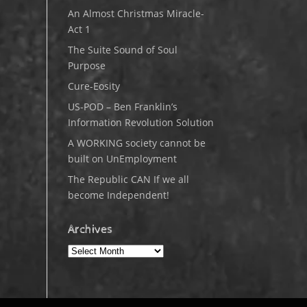
An Almost Christmas Miracle-
Act 1
The Suite Sound of Soul
Purpose
Cure-Eosity
US-POD – Ben Franklin’s
Information Revolution Solution
A WORKING society cannot be
built on UnEmployment
The Republic CAN If we all
become Independent!
Archives
Archives