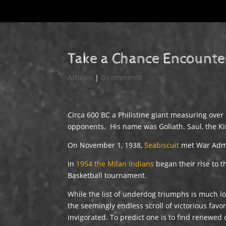
Take a Chance Encounte
Articles
|
0 comments
Circa 600 BC a Philistine giant measuring over
opponents. His name was Goliath. Saul, the Kin
On November 1, 1938,
Seabiscuit
met War Admi
In
1954 the Milan Indians
began their rise to t
Basketball tournament.
While the list of underdog triumphs is much lon
the seemingly endless scroll of victorious favo
invigorated. To predict one is to find renewed 