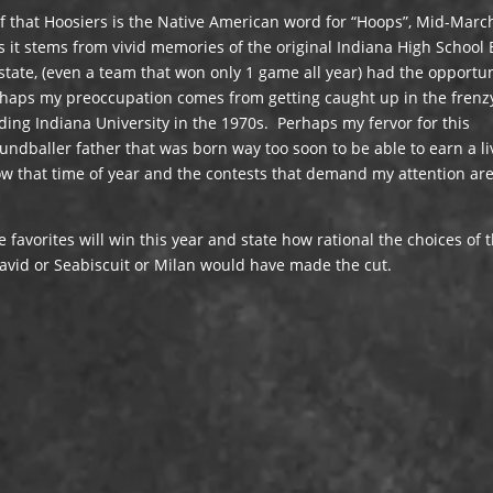
ef that Hoosiers is the Native American word for “Hoops”, Mid-Marc
s it stems from vivid memories of the original Indiana High School
tate, (even a team that won only 1 game all year) had the opportun
rhaps my preoccupation comes from getting caught up in the frenz
ng Indiana University in the 1970s. Perhaps my fervor for this
dballer father that was born way too soon to be able to earn a li
ow that time of year and the contests that demand my attention ar
he favorites will win this year and state how rational the choices of 
avid or Seabiscuit or Milan would have made the cut.