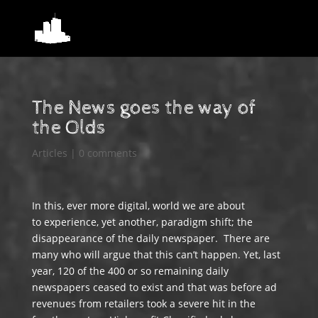
The News goes the way of
the Olds
Articles
|
0 comments
In this, ever more digital, world we are about
to experience, yet another, paradigm shift; the
disappearance of the daily newspaper. There are
many who will argue that this can’t happen. Yet, last
year, 120 of the 400 or so remaining daily
newspapers ceased to exist and that was before ad
revenues from retailers took a severe hit in the