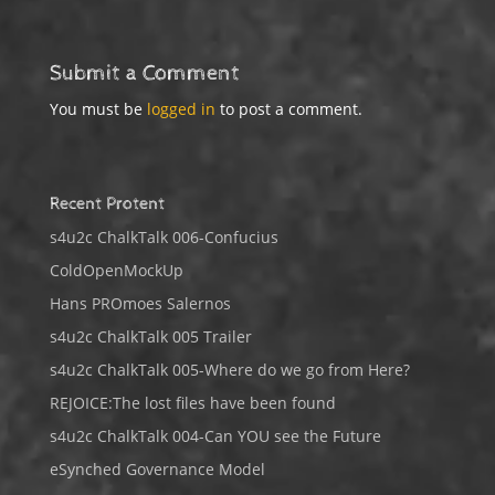
Submit a Comment
You must be
logged in
to post a comment.
Recent Protent
s4u2c ChalkTalk 006-Confucius
ColdOpenMockUp
Hans PROmoes Salernos
s4u2c ChalkTalk 005 Trailer
s4u2c ChalkTalk 005-Where do we go from Here?
REJOICE:The lost files have been found
s4u2c ChalkTalk 004-Can YOU see the Future
eSynched Governance Model