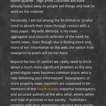
fourth quarter. High profit Classified ads have
already faded away as people sell things and look for
work on the internet.
Personally, I am not among the 50 million or so who
need to absorb their news through contact with a
daily paper. My wife, Melinda, is my news
aggregator and staunch defender of the need for
tactile news. Even though she is finding more and
more of her information on the web, the switch from
newsprint to pixels will hit her hard.
Beyond the loss of comfort we really need to think
about a much more significant problem as the very
green digital news becomes common place; who is
now delivering your information? Newspapers, or
more properly news reporters are supposed to be
members of the
Fourth estate
, impartial investigators
and accurate authors of the who, what, where, when
and how of activities in our society. Publishers
together with their Advertisers decided what stories