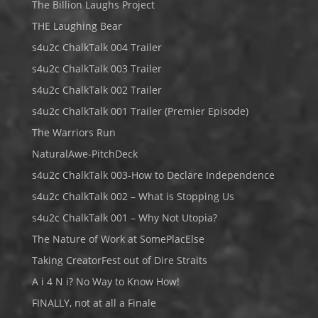
The Billion Laughs Project
THE Laughing Bear
s4u2c ChalkTalk 004 Trailer
s4u2c ChalkTalk 003 Trailer
s4u2c ChalkTalk 002 Trailer
s4u2c ChalkTalk 001 Trailer (Premier Episode)
The Warriors Run
NaturalAwe-PitchDeck
s4u2c ChalkTalk 003-How to Declare Independence
s4u2c ChalkTalk 002 – What is Stopping Us
s4u2c ChalkTalk 001 – Why Not Utopia?
The Nature of Work at SomePlacElse
Taking CreatorFest out of Dire Straits
A i 4 N i? No Way to Know How!
FINALLY, not at all a Finale