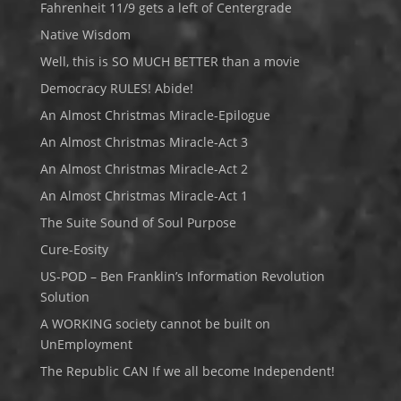
Fahrenheit 11/9 gets a left of Centergrade
Native Wisdom
Well, this is SO MUCH BETTER than a movie
Democracy RULES! Abide!
An Almost Christmas Miracle-Epilogue
An Almost Christmas Miracle-Act 3
An Almost Christmas Miracle-Act 2
An Almost Christmas Miracle-Act 1
The Suite Sound of Soul Purpose
Cure-Eosity
US-POD – Ben Franklin’s Information Revolution
Solution
A WORKING society cannot be built on
UnEmployment
The Republic CAN If we all become Independent!