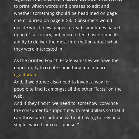
to print, which words and phrases to edit and
whether something should be headlined on page
one or buried on page B-23. Consumers would
decide which newspaper to read sometimes based
upon it’s accuracy, but, more often, based upon it’s
ability to deliver the most information about what
they were interested in.
As the printed Fourth Estate vanishes we have the
opportunity to create something much more
egalitarian
.
And, if we do, we also need to invent a way for
people to find it amongst all the other “facts” on the
web.
And if they find it we need to, somehow, convince
the consumer to support it with real dollars so that it
can thrive and continue without having to rely on a
single “word from our sponsor”.