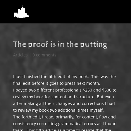
The proof is in the putting
Articles
|
0 comments
I just finished the fifth edit of my book. This was the
final edit before it goes to press next month.
I payed two different professionals $250 and $500 to
review my book for content and structure. But even
after making all their changes and corrections I had
to review my book two addtional times myself.
The forth edit, I read, primarily, for content, flow and
consistency correcting grammatical errors as I found
them. This fifth edit was a time to realize that the