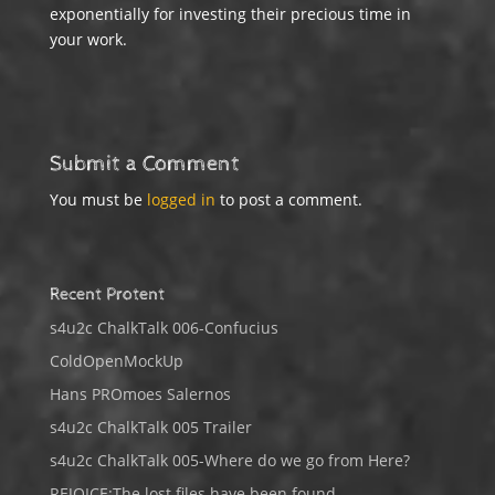
exponentially for investing their precious time in
your work.
Submit a Comment
You must be
logged in
to post a comment.
Recent Protent
s4u2c ChalkTalk 006-Confucius
ColdOpenMockUp
Hans PROmoes Salernos
s4u2c ChalkTalk 005 Trailer
s4u2c ChalkTalk 005-Where do we go from Here?
REJOICE:The lost files have been found