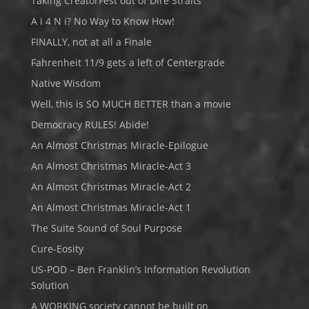
Taking CreatorFest out of Dire Straits
A i 4 N i? No Way to Know How!
FINALLY, not at all a Finale
Fahrenheit 11/9 gets a left of Centergrade
Native Wisdom
Well, this is SO MUCH BETTER than a movie
Democracy RULES! Abide!
An Almost Christmas Miracle-Epilogue
An Almost Christmas Miracle-Act 3
An Almost Christmas Miracle-Act 2
An Almost Christmas Miracle-Act 1
The Suite Sound of Soul Purpose
Cure-Eosity
US-POD – Ben Franklin’s Information Revolution
Solution
A WORKING society cannot be built on