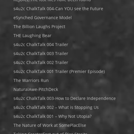
s4u2c ChalkTalk 004-Can YOU see the Future
eSynched Governance Model
The Billion Laughs Project
THE Laughing Bear
s4u2c ChalkTalk 004 Trailer
s4u2c ChalkTalk 003 Trailer
s4u2c ChalkTalk 002 Trailer
s4u2c ChalkTalk 001 Trailer (Premier Episode)
The Warriors Run
NaturalAwe-PitchDeck
s4u2c ChalkTalk 003-How to Declare Independence
s4u2c ChalkTalk 002 – What is Stopping Us
s4u2c ChalkTalk 001 – Why Not Utopia?
The Nature of Work at SomePlacElse