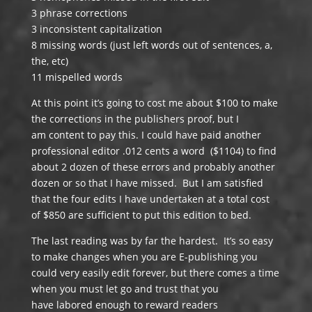
3 phrase corrections
3 inconsistent capitalization
8 missing words (just left words out of sentences, a,
the, etc)
11 mispelled words
At this point it’s going to cost me about $100 to make
the corrections in the publishers proof, but I
am content to pay this. I could have paid another
professional editor .012 cents a word ($1104) to find
about 2 dozen of these errors and probably another
dozen or so that I have missed. But I am satisfied
that the four edits I have undertaken at a total cost
of $850 are sufficient to put this edition to bed.
The last reading was by far the hardest. It’s so easy
to make changes when you are E-publishing you
could very easily edit forever, but there comes a time
when you must let go and trust that you
have labored enough to reward readers