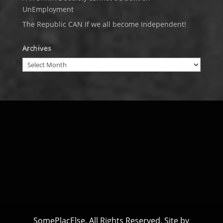
UnEmployment
The Republic CAN If we all become Independent!
Archives
Archives
SomePlacElse. All Rights Reserved. Site by