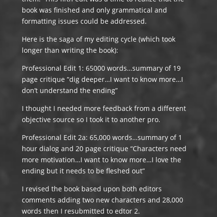
book was finished and only grammatical and
formatting issues could be addressed.
Here is the saga of my editing cycle (which took
longer than writing the book):
Professional Edit 1: 65000 words…summary of 19
page critique “dig deeper…I want to know more…I
don’t understand the ending”
I thought I needed more feedback from a different
objective source so I took it to another pro.
Professional Edit 2a: 65,000 words…summary of 1
hour dialog and 20 page critique “Characters need
more motivation…I want to know more…I love the
ending but it needs to be fleshed out”
I revised the book based upon both editors
comments adding two new characters and 28,000
words then I resubmitted to edtor 2.