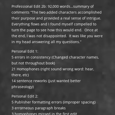
Professional Edit 2b: 92,000 words…summary of
comments “The two added characters accomplished
their purpose and provided a real sense of intrigue.
Everything flows and I found myself compelled to
turn the page to see how this would end. Once at
the end, I was not disappointed. It was like you were
in my head answering all my questions.”
Personal Edit 1:
5 errors in consistency (Changed character names,
but not throughout book)
21 Homophones (right sound wrong word: hear,
there, etc)
14 sentence reworks (just wanted better
phraseology)
Personal Edit 2:
5 Publisher formatting errors (improper spacing)
3 errorneous paragraph breaks
3 homophones missed in the first edit