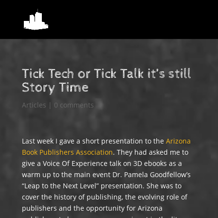
Tick Tech or Tick Talk it’s still
Story Time
Articles
|
0 comments
Last week I gave a short presentation to the
Arizona
Book Publishers Association
. They had asked me to
give a Voice Of Experience talk on 3D ebooks as a
warm up to the main event Dr. Pamela Goodfellow’s
“Leap to the Next Level” presentation. She was to
cover the history of publishing, the evolving role of
publishers and the opportunity for Arizona