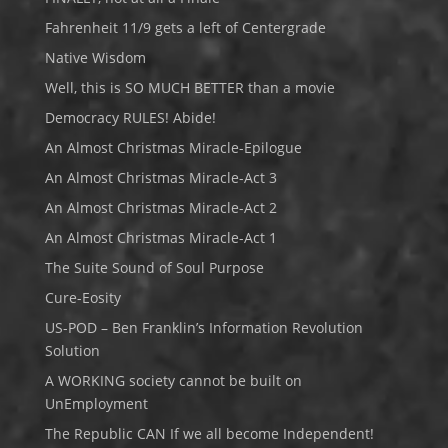
Fahrenheit 11/9 gets a left of Centergrade
Native Wisdom
Well, this is SO MUCH BETTER than a movie
Democracy RULES! Abide!
An Almost Christmas Miracle-Epilogue
An Almost Christmas Miracle-Act 3
An Almost Christmas Miracle-Act 2
An Almost Christmas Miracle-Act 1
The Suite Sound of Soul Purpose
Cure-Eosity
US-POD – Ben Franklin’s Information Revolution
Solution
A WORKING society cannot be built on
UnEmployment
The Republic CAN If we all become Independent!