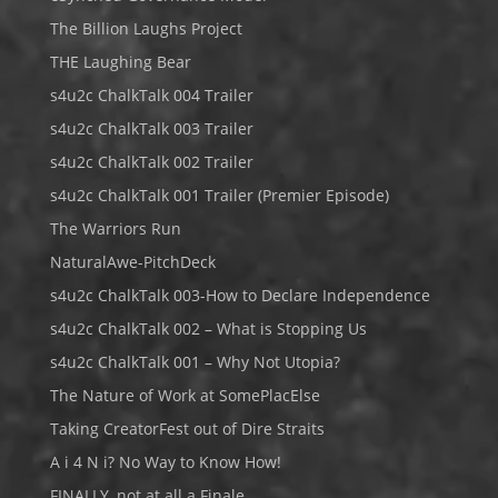
The Billion Laughs Project
THE Laughing Bear
s4u2c ChalkTalk 004 Trailer
s4u2c ChalkTalk 003 Trailer
s4u2c ChalkTalk 002 Trailer
s4u2c ChalkTalk 001 Trailer (Premier Episode)
The Warriors Run
NaturalAwe-PitchDeck
s4u2c ChalkTalk 003-How to Declare Independence
s4u2c ChalkTalk 002 – What is Stopping Us
s4u2c ChalkTalk 001 – Why Not Utopia?
The Nature of Work at SomePlacElse
Taking CreatorFest out of Dire Straits
A i 4 N i? No Way to Know How!
FINALLY, not at all a Finale