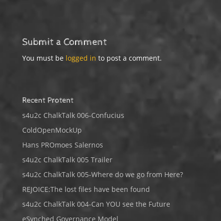
Submit a Comment
You must be
logged in
to post a comment.
Recent Protent
s4u2c ChalkTalk 006-Confucius
ColdOpenMockUp
Hans PROmoes Salernos
s4u2c ChalkTalk 005 Trailer
s4u2c ChalkTalk 005-Where do we go from Here?
REJOICE:The lost files have been found
s4u2c ChalkTalk 004-Can YOU see the Future
eSynched Governance Model