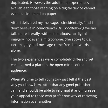
duplicated. However, the additional experiences
available to those reading on a digital device cannot
even be simulated on paper.
After I delivered my message, coincidentally, (and I
don’t believe in coincidence) Dr. Goodfellow gave her
talk, quite literally, with no handouts, no digital
imagery, not even a microphone. She spoke to us.
Her imagery and message came from her words
alone.
The two experiences were completely different, yet
each earned a place in the open minds of the
audience.
When it’s time to tell your story just tell it the best
way you know how. After that any good publisher
can (and should) be able to reformat it and increase
your appeal to those who prefer one way of recieving
information over another.