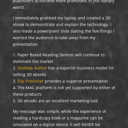
publishers to become more prominent in the literary
world.
I immediately grabbed my laptop and created a 3D
ebook to demonstrate and explain the technology. I
also made a powerpoint slide stating the five things I
wanted the audience to take away from my
presentation:
1. Paper Based Reading Devices will continue to
dominate the market
2.
Desktop Author
has a superior business model for
selling 3D ebooks
3.
Flip Publisher
provides a superior presentation
4. The MAC platform is not yet supported by either of
these products
5. 3D ebooks are an excellent marketing tool
My message was simple, while the experience of
reading a hardcopy book or a magazine can be
simulated on a digital device, it will NEVER be